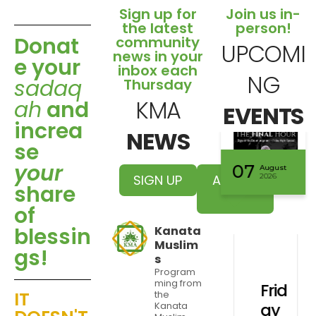
Sign up for
Join us in-
the latest
person!
Donat
community
UPCOMI
news in your
e your
inbox each
NG
sadaq
Thursday
KMA
ah
and
EVENTS
increa
NEWS
se
your
07
07
07
ust
August
August
August
6
2026
SIGN UP
2026
ARCHIV
2026
share
E
of
blessin
Kanata
Muslim
gs!
s
Program
ming from
ou
KM
Onli
Frid
IT
the
h
A
ne
ay
Kanata