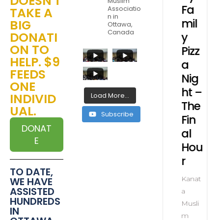
DOESN'T
Muslim
rl
Ma
Exer
Fa
Associatio
TAKE A
n in
sjid
cise
mil
BIG
Ottawa,
Canada
DONATI
pe
Su
s
y
ON TO
al
m
for
Pizz
HELP. $9
ve
me
Seni
a
FEEDS
t
r
ors
Nig
ONE
Ca
ht –
INDIVID
Load More...
nat
Zoo
mp
The
UAL.
m
Subscribe
Fin
li
Kanat
DONAT
al
a
E
Hou
soc
Musli
ion
r
m
TO DATE,
Assoc
Kanat
WE HAVE
iation
ASSISTED
a
HUNDREDS
Musli
IN
m