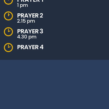
1 pm
PRAYER 2
2.15 pm
PRAYER 3
4.30 pm
PRAYER 4