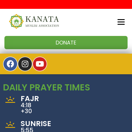
Kanata Muslim Association
DONATE
DAILY PRAYER TIMES
FAJR
4:18
+30
SUNRISE
5:55