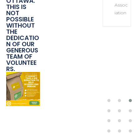
OTTAWA.
Assoc
THIS IS
NOT
iation
POSSIBLE
WITHOUT
THE
DEDICATIO
N OF OUR
GENEROUS
TEAM OF
VOLUNTEE
RS.