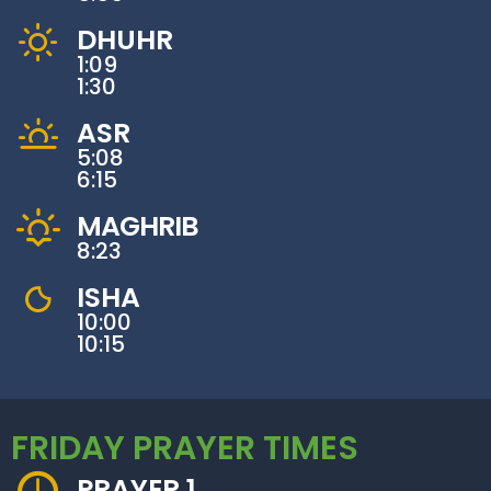
DHUHR
1:09
1:30
ASR
5:08
6:15
MAGHRIB
8:23
ISHA
10:00
10:15
FRIDAY PRAYER TIMES
PRAYER 1