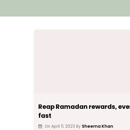
Reap Ramadan rewards, even
fast
Sheema Khan
On
April 11, 2023
By