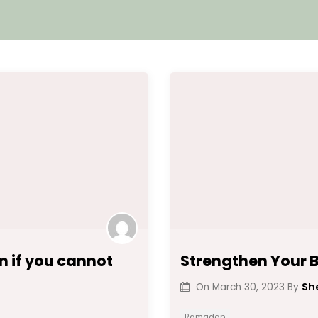
 if you cannot
Strengthen Your B
Sh
On
March 30, 2023
By
Ramadan