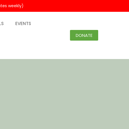
utes weekly)
LS
EVENTS
DONATE