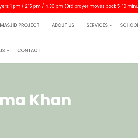
rayers: 1 pm / 2.15 pm / 4.30 pm (3rd prayer moves back 5-10 min
MASJID PROJECT
ABOUT US
SERVICES
SCHOO
US
CONTACT
ema Khan