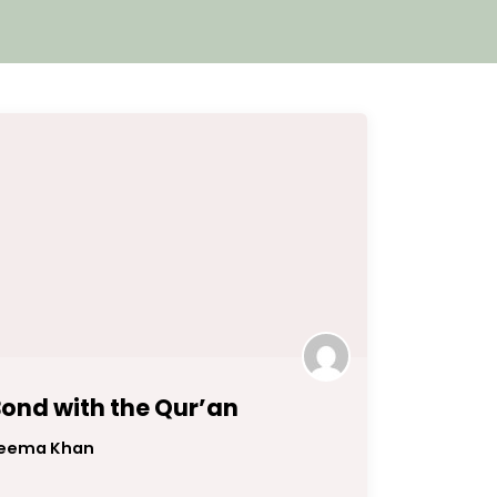
ond with the Qur’an
eema Khan