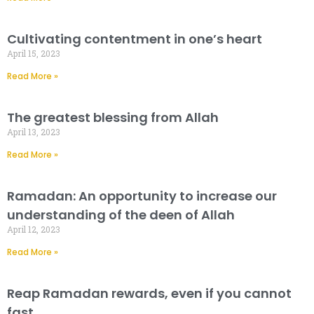
Cultivating contentment in one’s heart
April 15, 2023
Read More »
The greatest blessing from Allah
April 13, 2023
Read More »
Ramadan: An opportunity to increase our
understanding of the deen of Allah
April 12, 2023
Read More »
Reap Ramadan rewards, even if you cannot
fast