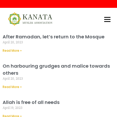
Kanata Muslim Association
After Ramadan, let’s return to the Mosque
April 20, 2023
Read More »
On harbouring grudges and malice towards
others
April 20, 2023
Read More »
Allah is free of all needs
April 19, 2023
Read More »