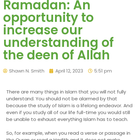
Ramadan: An
opportunity to
increase our
understanding of
the deen of Allah
Shawn N. Smith
April 12, 2023
5:51 pm
There are many things in Islam that you will not fully
understand. You should not be alarmed by that
because the study of Islam is a lifelong endeavor. And
even if you study all of our life full-time you would still
be unable to exhaust everything Islam has to teach.
So, for example, when you read a verse or passage in
the Quran or read a Hadith and it does not make