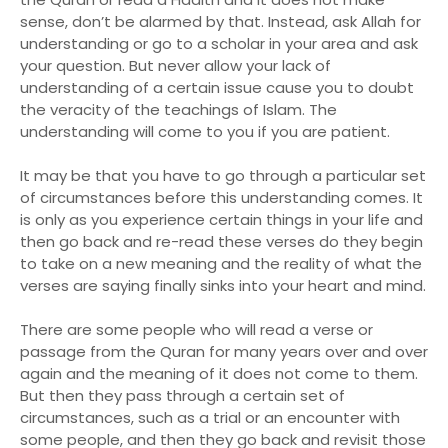
sense, don’t be alarmed by that. Instead, ask Allah for
understanding or go to a scholar in your area and ask
your question. But never allow your lack of
understanding of a certain issue cause you to doubt
the veracity of the teachings of Islam. The
understanding will come to you if you are patient.
It may be that you have to go through a particular set
of circumstances before this understanding comes. It
is only as you experience certain things in your life and
then go back and re-read these verses do they begin
to take on a new meaning and the reality of what the
verses are saying finally sinks into your heart and mind.
There are some people who will read a verse or
passage from the Quran for many years over and over
again and the meaning of it does not come to them.
But then they pass through a certain set of
circumstances, such as a trial or an encounter with
some people, and then they go back and revisit those