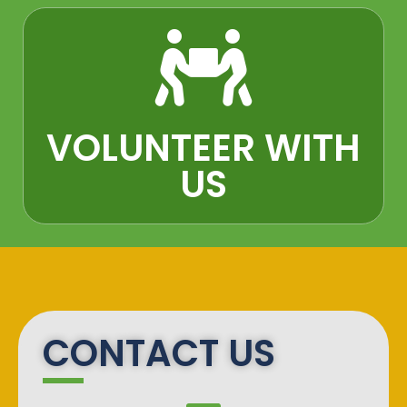
VOLUNTEER WITH
US​
CONTACT US