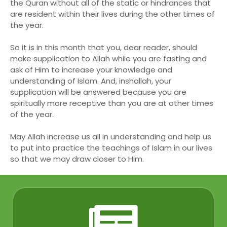
the Quran without all of the static or hindrances that
are resident within their lives during the other times of
the year.
So it is in this month that you, dear reader, should
make supplication to Allah while you are fasting and
ask of Him to increase your knowledge and
understanding of Islam. And, inshallah, your
supplication will be answered because you are
spiritually more receptive than you are at other times
of the year.
May Allah increase us all in understanding and help us
to put into practice the teachings of Islam in our lives
so that we may draw closer to Him.