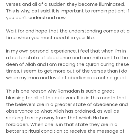
verses and all of a sudden they become illuminated.
This is why, as I said, it is important to remain patient if
you don’t understand now.
Wait for and hope that the understanding comes at a
time when you most need it in your life.
In my own personal experience, I feel that when I’m in
a better state of obedience and commitment to the
deen of Allah and I am reading the Quran during these
times, I seem to get more out of the verses than I do
when my Iman and level of obedience is not so great.
This is one reason why Ramadan is such a great
blessing for all of the believers. It is in this month that
the believers are in a greater state of obedience and
observance to what Allah has ordained, as well as
seeking to stay away from that which He has
forbidden. When one is in that state they are in a
better spiritual condition to receive the message of