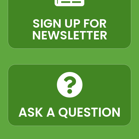
SIGN UP FOR
NEWSLETTER
ASK A QUESTION​