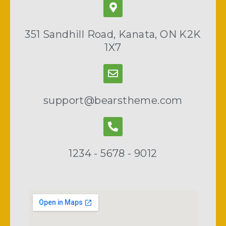
351 Sandhill Road, Kanata, ON K2K
1X7
support@bearstheme.com
1234 - 5678 - 9012