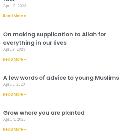
April 11, 2023
Read More »
On making supplication to Allah for
everything in our lives
April 9, 2023
Read More »
A few words of advice to young Muslims
April 6, 2023
Read More »
Grow where you are planted
April 4, 2023
Read More »