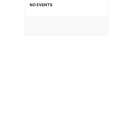
NO EVENTS